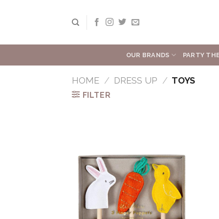
Skip
to
content
OUR BRANDS
PARTY TH
HOME
/
DRESS UP
/
TOYS
FILTER
Add to
Wishlist