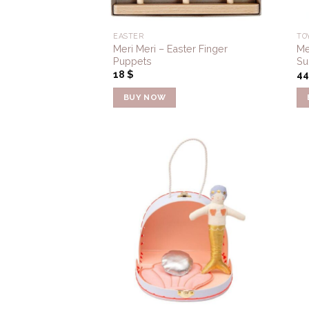
EASTER
TO
Meri Meri – Easter Finger
Me
Puppets
Su
18
$
4
BUY NOW
Add to
Wishlist