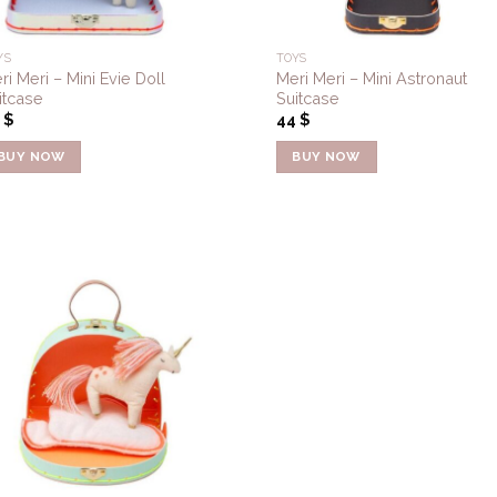
YS
TOYS
ri Meri – Mini Evie Doll
Meri Meri – Mini Astronaut
itcase
Suitcase
4
$
44
$
BUY NOW
BUY NOW
Add to
Wishlist