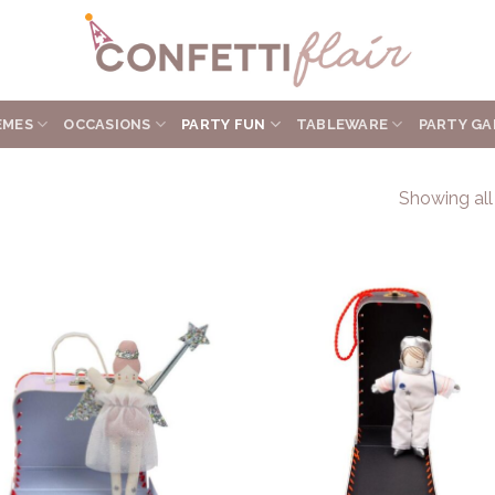
EMES
OCCASIONS
PARTY FUN
TABLEWARE
PARTY GA
Showing all 
Add to
Add 
Wishlist
Wishl