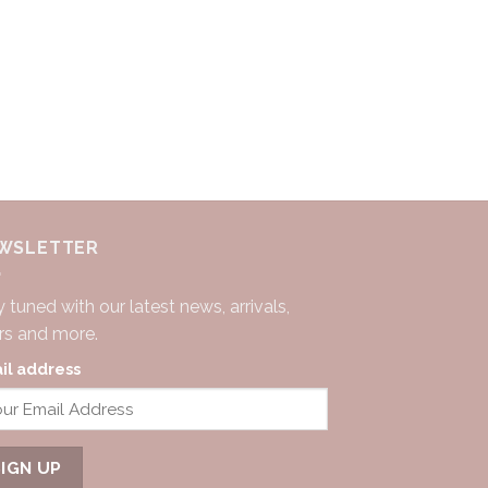
WSLETTER
 tuned with our latest news, arrivals,
ers and more.
il address