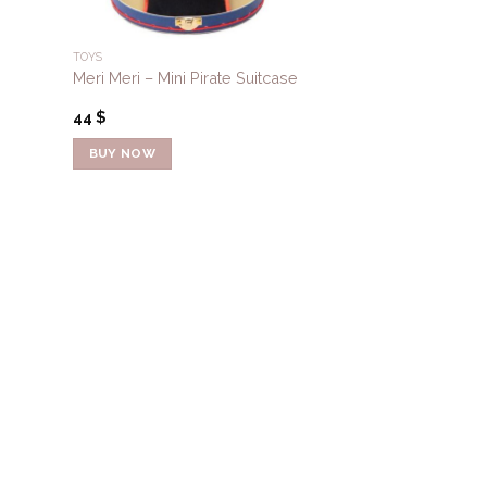
TOYS
Meri Meri – Mini Pirate Suitcase
44
$
BUY NOW