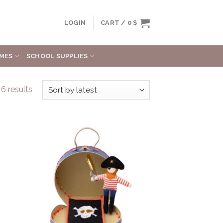
LOGIN
CART /
0
$
MES
SCHOOL SUPPLIES
6 results
to
Add to
ist
Wishlist