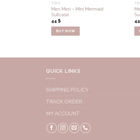
TOYS
TO
Meri Meri – Mini Mermaid
Me
Suitcase
Su
44
$
4
BUY NOW
QUICK LINKS
SHIPPING POLICY
TRACK ORDER
MY ACCOUNT