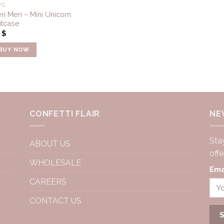
YS
ri Meri – Mini Unicorn
itcase
4
$
BUY NOW
CONFETTI FLAIR
NE
Stay
ABOUT US
off
WHOLESALE
Ema
CAREERS
CONTACT US