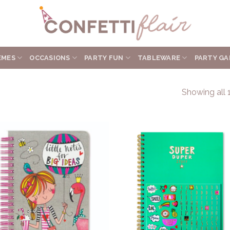
EMES
OCCASIONS
PARTY FUN
TABLEWARE
PARTY GA
Showing all 1
Add to
Add 
Wishlist
Wishl