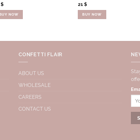
4
$
21
$
BUY NOW
BUY NOW
CONFETTI FLAIR
NE
Stay
ABOUT US
off
WHOLESALE
Ema
CAREERS
CONTACT US