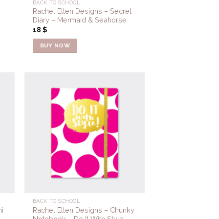
BACK TO SCHOOL
Rachel Ellen Designs – Secret
Diary – Mermaid & Seahorse
18
$
BUY NOW
to
Add to
ist
Wishlist
BACK TO SCHOOL
i
Rachel Ellen Designs – Chunky
Notebook – Do It With Style