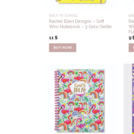
BACK TO SCHOOL
BA
Rachel Ellen Designs – Soft
Ra
Wiro Notebook – 3 Girls/Selfie
Wi
Fl
11
$
9
BUY NOW
Add to
Wishlist