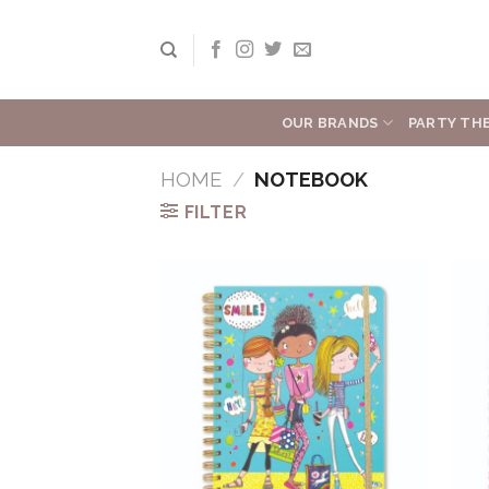
Skip
to
content
OUR BRANDS
PARTY TH
HOME
/
NOTEBOOK
FILTER
Add to
Wishlist