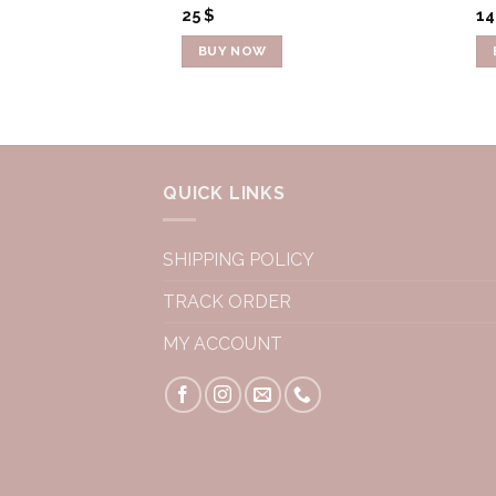
25
$
1
BUY NOW
QUICK LINKS
SHIPPING POLICY
TRACK ORDER
MY ACCOUNT