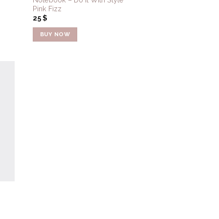
Pink Fizz
25
$
BUY NOW
to
ist