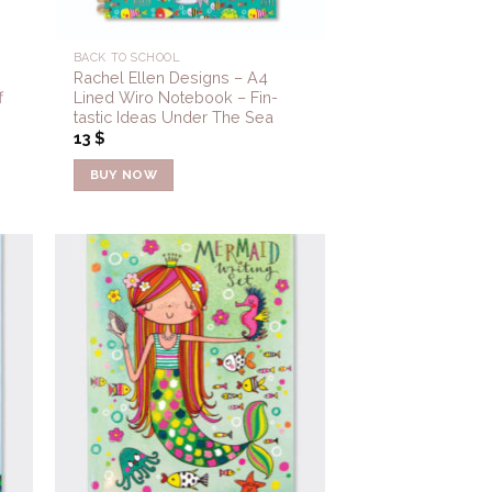
BACK TO SCHOOL
Rachel Ellen Designs – A4
f
Lined Wiro Notebook – Fin-
tastic Ideas Under The Sea
13
$
BUY NOW
to
Add to
ist
Wishlist