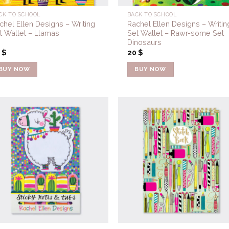
CK TO SCHOOL
BACK TO SCHOOL
chel Ellen Designs – Writing
Rachel Ellen Designs – Writin
t Wallet – Llamas
Set Wallet – Rawr-some Set
Dinosaurs
0
$
20
$
BUY NOW
BUY NOW
Add to
Add 
Wishlist
Wishl