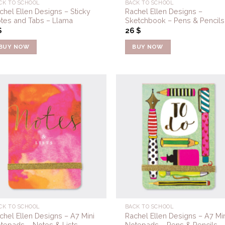
CK TO SCHOOL
BACK TO SCHOOL
chel Ellen Designs – Sticky
Rachel Ellen Designs –
tes and Tabs – Llama
Sketchbook – Pens & Pencils
$
26
$
BUY NOW
BUY NOW
Add to
Add 
Wishlist
Wishl
CK TO SCHOOL
BACK TO SCHOOL
chel Ellen Designs – A7 Mini
Rachel Ellen Designs – A7 Min
tepads – Notes & Lists
Notepads – Pens & Pencils