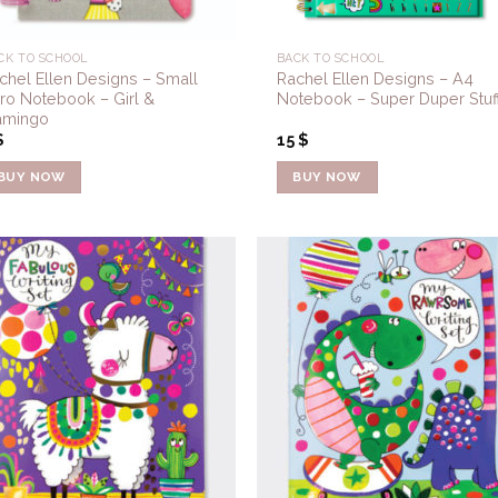
CK TO SCHOOL
BACK TO SCHOOL
chel Ellen Designs – Small
Rachel Ellen Designs – A4
ro Notebook – Girl &
Notebook – Super Duper Stuf
amingo
$
15
$
BUY NOW
BUY NOW
Add to
Add 
Wishlist
Wishl