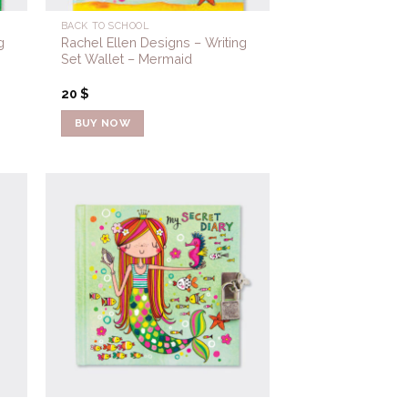
BACK TO SCHOOL
g
Rachel Ellen Designs – Writing
Set Wallet – Mermaid
20
$
BUY NOW
to
Add to
ist
Wishlist