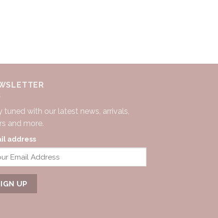
WSLETTER
 tuned with our latest news, arrivals,
ers and more.
il address