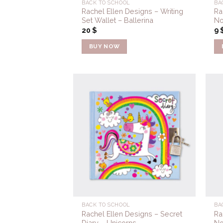
BACK TO SCHOOL
BA
Rachel Ellen Designs – Writing
Ra
Set Wallet – Ballerina
No
20
$
9
BUY NOW
Add to
Wishlist
BACK TO SCHOOL
BA
Rachel Ellen Designs – Secret
Ra
Diary – Unicorns
No