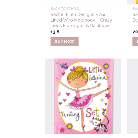
BACK TO SCHOOL
BA
Rachel Ellen Designs – A4
Ra
Lined Wiro Notebook – Crazy
Se
Ideas Flamingos & Rainbows
13
$
2
BUY NOW
Add to
Wishlist