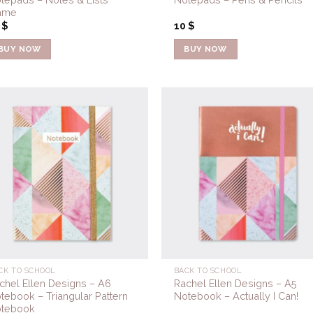
ame
0
$
10
$
BUY NOW
BUY NOW
Add to
Add 
Wishlist
Wishl
CK TO SCHOOL
BACK TO SCHOOL
chel Ellen Designs – A6
Rachel Ellen Designs – A5
tebook – Triangular Pattern
Notebook – Actually I Can!
tebook