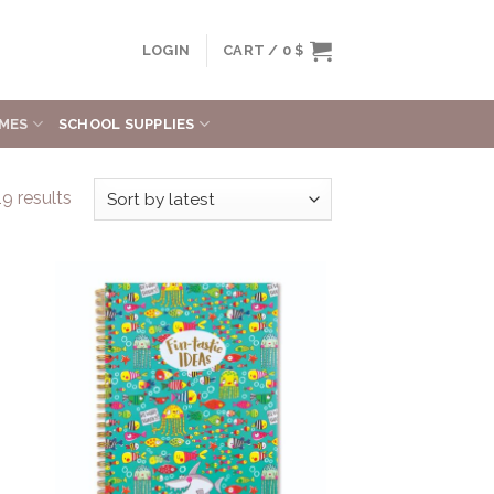
LOGIN
CART /
0
$
MES
SCHOOL SUPPLIES
9 results
to
Add to
ist
Wishlist