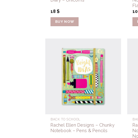
Fl
18
$
1
BUY NOW
Add to
Wishlist
BACK TO SCHOOL
BA
Rachel Ellen Designs – Chunky
Ra
Notebook – Pens & Pencils
No
No