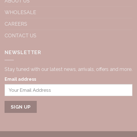
ABOUT US
WHOLESALE
CAREERS
CONTACT US
NEWSLETTER
Stay tuned with our latest news, arrivals, offers and more.
Email address