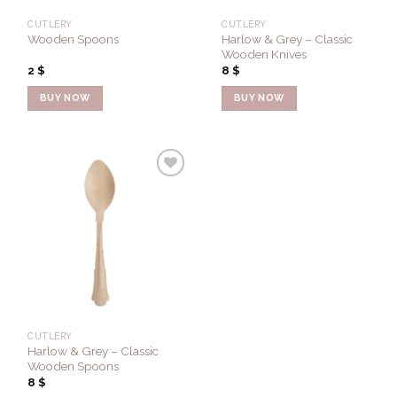
CUTLERY
CUTLERY
Harlow & Grey – Classic
Wooden Spoons
Wooden Knives
2
$
8
$
BUY NOW
BUY NOW
Add to
Wishlist
CUTLERY
Harlow & Grey – Classic
Wooden Spoons
8
$