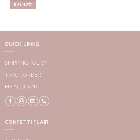
BUY NOW
QUICK LINKS
SHIPPING POLICY
TRACK ORDER
MY ACCOUNT
CONFETTI FLAIR