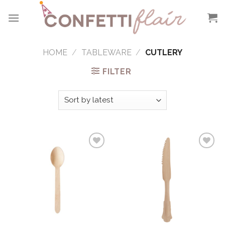
Skip
to
content
HOME
/
TABLEWARE
/
CUTLERY
FILTER
Add to
Add to
Wishlist
Wishlist