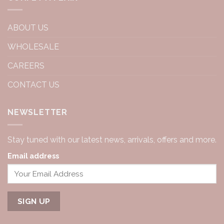
ABOUT US
WHOLESALE
CAREERS
CONTACT US
NEWSLETTER
Stay tuned with our latest news, arrivals, offers and more.
Email address