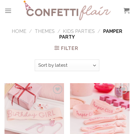
Skip
to
content
HOME
/
THEMES
/
KIDS PARTIES
/
PAMPER
PARTY
FILTER
Add to
Add to
Wishlist
Wishlist