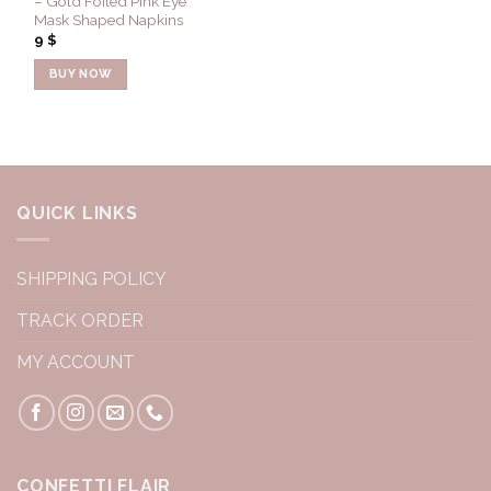
– Gold Foiled Pink Eye
Mask Shaped Napkins
9
$
BUY NOW
QUICK LINKS
SHIPPING POLICY
TRACK ORDER
MY ACCOUNT
CONFETTI FLAIR