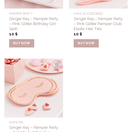
PAMPER PARTY
HAIR ACCESSORIES
Ginger Ray – Pamper Party
Ginger Ray – Pamper Party
– Pink Glitter Birthday Girl
– Pink Glitter Pamper Club
Sash
Elastic Hair Ties
10
$
10
$
BUY NOW
BUY NOW
Add to
Wishlist
NAPKINS
Ginger Ray – Pamper Party