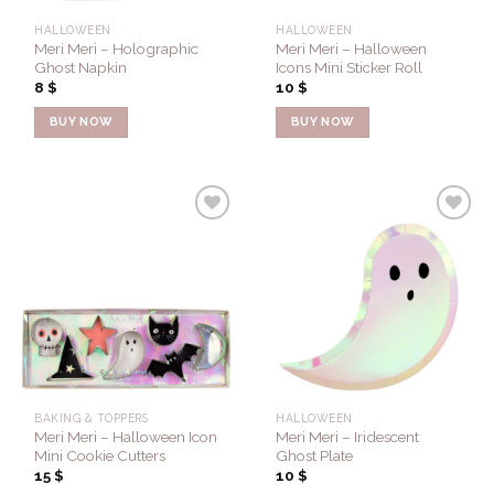
HALLOWEEN
HALLOWEEN
Meri Meri – Holographic
Meri Meri – Halloween
Ghost Napkin
Icons Mini Sticker Roll
8
$
10
$
BUY NOW
BUY NOW
Add to
Add to
Wishlist
Wishlist
BAKING & TOPPERS
HALLOWEEN
Meri Meri – Halloween Icon
Meri Meri – Iridescent
Mini Cookie Cutters
Ghost Plate
15
$
10
$