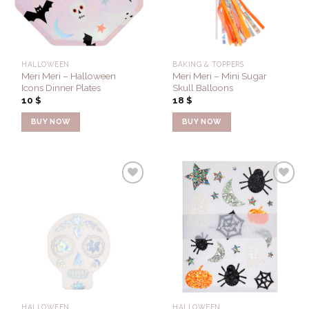
HALLOWEEN
BAKING & TOPPERS
Meri Meri – Halloween
Meri Meri – Mini Sugar
Icons Dinner Plates
Skull Balloons
10
$
18
$
BUY NOW
BUY NOW
Add to
Add to
Wishlist
Wishlist
HALLOWEEN
HALLOWEEN