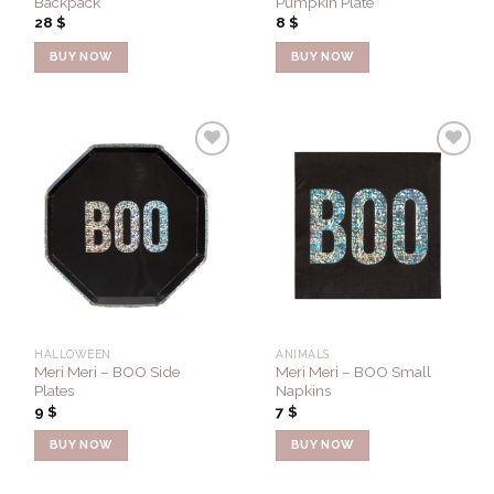
Backpack
Pumpkin Plate
28
$
8
$
BUY NOW
BUY NOW
Add to
Add to
Wishlist
Wishlist
HALLOWEEN
ANIMALS
Meri Meri – BOO Side
Meri Meri – BOO Small
Plates
Napkins
9
$
7
$
BUY NOW
BUY NOW