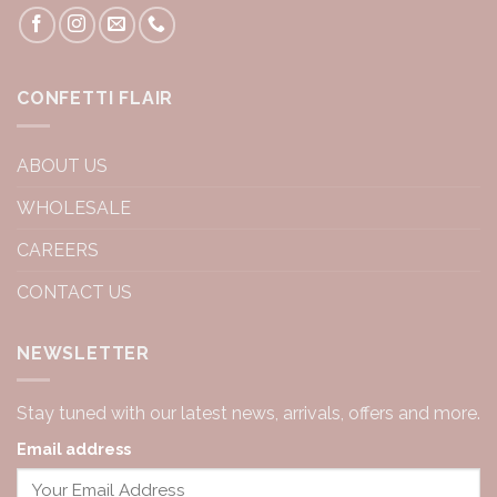
CONFETTI FLAIR
ABOUT US
WHOLESALE
CAREERS
CONTACT US
NEWSLETTER
Stay tuned with our latest news, arrivals, offers and more.
Email address