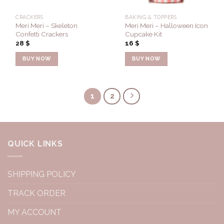
CRACKERS
BAKING & TOPPERS
Meri Meri – Skeleton
Meri Meri – Halloween Icon
Confetti Crackers
Cupcake Kit
28
$
16
$
BUY NOW
BUY NOW
1
2
QUICK LINKS
SHIPPING POLICY
TRACK ORDER
MY ACCOUNT