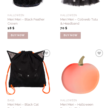
HALLOWEEN
HALLOWEEN
Meri Meri – Black Feather
Meri Meri – Cobweb Tutu
Crown
& Headband
18
$
70
$
BUY NOW
BUY NOW
Add to
Add to
Wishlist
Wishlist
BAGS
HALLOWEEN
Meri Meri – Black Cat
Meri Meri – Halloween