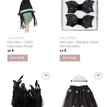
Add to
Add to
Wishlist
Wishlist
HALLOWEEN
HALLOWEEN
Meri Meri – Witch
Meri Meri – Bat Bow Glitter
Halloween Pinata
Hair Barrettes
32
$
12
$
BUY NOW
BUY NOW
Add to
Add to
Wishlist
Wishlist