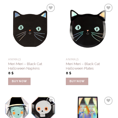
Add to
Add to
Wishlist
Wishlist
ANIMALS
ANIMALS
Meri Meri – Black Cat
Meri Meri – Black Cat
Halloween Napkins
Halloween Plates
8
$
8
$
BUY NOW
BUY NOW
Add to
Add to