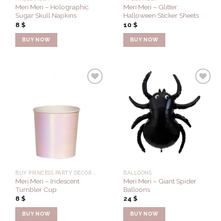
Meri Meri – Holographic
Meri Meri – Glitter
Sugar Skull Napkins
Halloween Sticker Sheets
8
$
10
$
BUY NOW
BUY NOW
Add to
Add to
Wishlist
Wishlist
BUY PRINCESS PARTY DECOR FOR A PERFECT PARTY - CONFETTI FLAIR
BALLOONS
Meri Meri – Iridescent
Meri Meri – Giant Spider
Tumbler Cup
Balloons
8
$
24
$
BUY NOW
BUY NOW