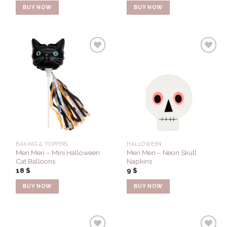
BUY NOW
BUY NOW
Add to
Add to
Wishlist
Wishlist
BAKING & TOPPERS
HALLOWEEN
Meri Meri – Mini Halloween
Meri Meri – Neon Skull
Cat Balloons
Napkins
18
$
9
$
BUY NOW
BUY NOW