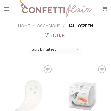
Skip
to
content
HOME
/
OCCASIONS
/
HALLOWEEN
FILTER
Add to
Add to
Wishlist
Wishlist