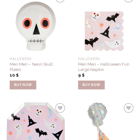
Add to
Add to
Wishlist
Wishlist
HALLOWEEN
HALLOWEEN
Meri Meri – Neon Skull
Meri Meri – Halloween Fun
Plates
Large Napkin
10
$
9
$
BUY NOW
BUY NOW
Add to
Add to
Wishlist
Wishlist