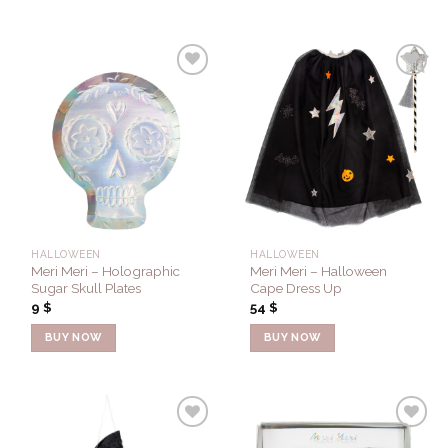
Add to
Add to
Wishlist
Wishlist
HALLOWEEN
HALLOWEEN
Meri Meri – Holographic
Meri Meri – Halloween
Sugar Skull Plates
Cape Dress Up
9
$
54
$
BUY NOW
BUY NOW