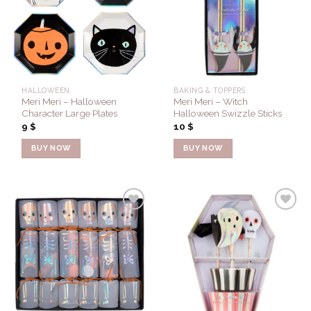
Wishlist
Wishlist
HALLOWEEN
BAKING & TOPPERS
Meri Meri – Halloween
Meri Meri – Witch
Character Large Plates
Halloween Swizzle Sticks
9
$
10
$
BUY NOW
BUY NOW
Add to
Add to
Wishlist
Wishlist