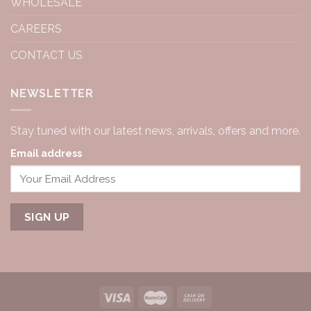
WHOLESALE
CAREERS
CONTACT US
NEWSLETTER
Stay tuned with our latest news, arrivals, offers and more.
Email address