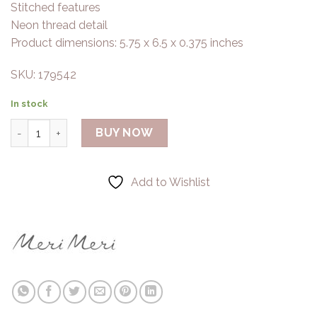
Stitched features
Neon thread detail
Product dimensions: 5.75 x 6.5 x 0.375 inches
SKU: 179542
In stock
Meri Meri - Skull Zip Pouch quantity
BUY NOW
Add to Wishlist