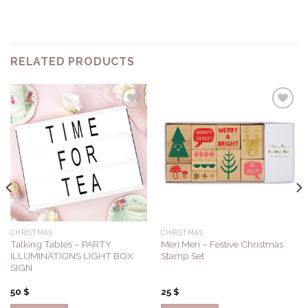
RELATED PRODUCTS
Add to
Add to
Wishlist
Wishlist
CHRISTMAS
CHRISTMAS
Talking Tables – PARTY
Meri Meri – Festive Christmas
ILLUMINATIONS LIGHT BOX
Stamp Set
SIGN
50
$
25
$