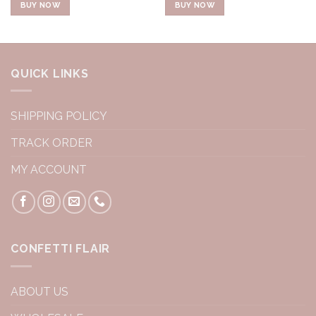
BUY NOW
BUY NOW
QUICK LINKS
SHIPPING POLICY
TRACK ORDER
MY ACCOUNT
CONFETTI FLAIR
ABOUT US