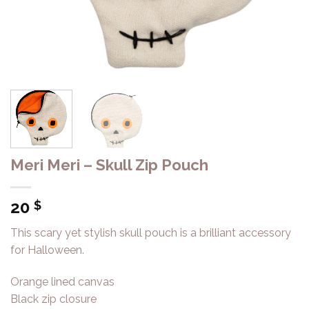
Meri Meri – Skull Zip Pouch
20
$
This scary yet stylish skull pouch is a brilliant accessory
for Halloween.
Orange lined canvas
Black zip closure